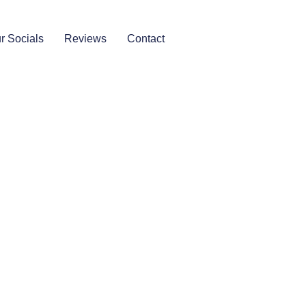
r Socials
Reviews
Contact