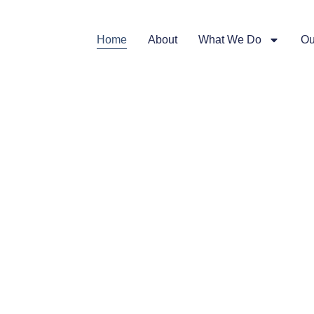
Home
About
What We Do
Ou