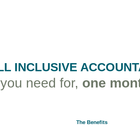
LL INCLUSIVE ACCOUN
 you need for,
one mont
The Benefits