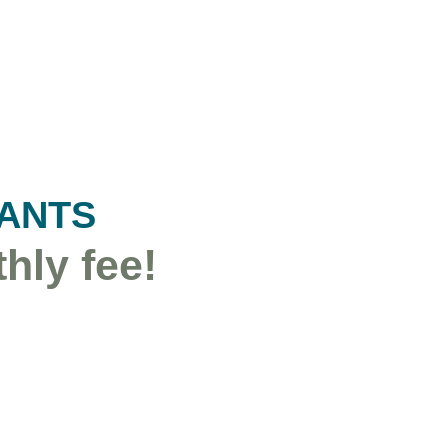
TANTS
hly fee!