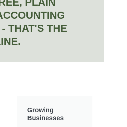
REE, PLAIN
ACCOUNTING
- THAT'S THE
INE.
Growing
Businesses