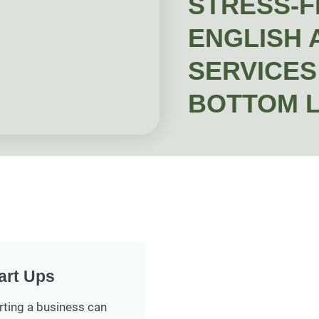
STRESS-F
ENGLISH 
SERVICES 
BOTTOM L
art Ups
rting a business can