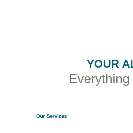
YOUR A
Everything
Our Services