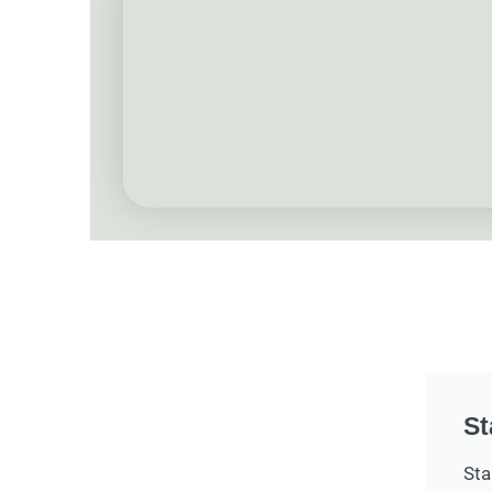
St
Sta